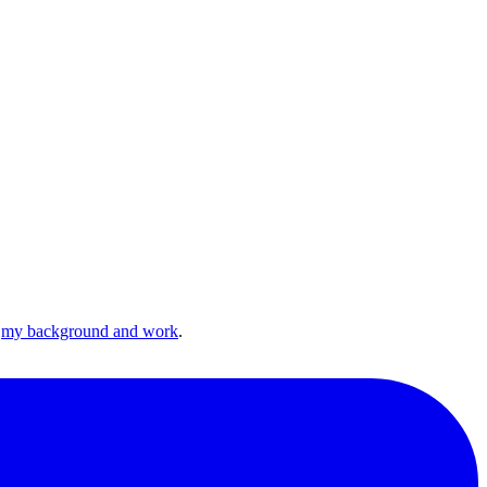
n
my background and work
.