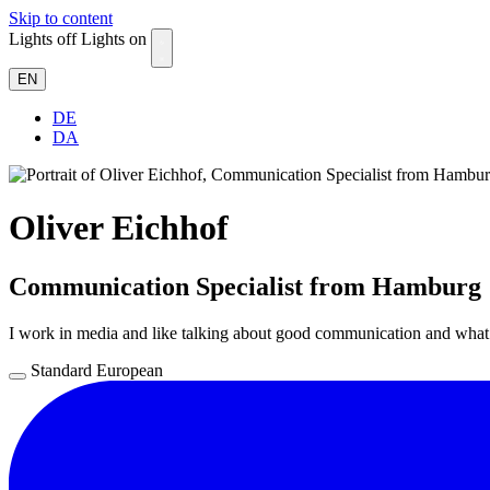
Skip to content
Lights off
Lights on
EN
DE
DA
Oliver Eichhof
Communication Specialist from Hamburg
I work in media and like talking about good communication and wha
Standard
European