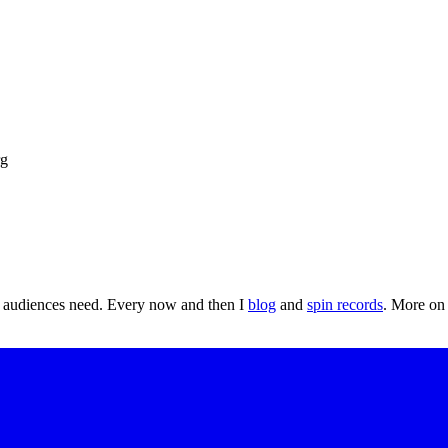
t audiences need. Every now and then I
blog
and
spin records
. More o